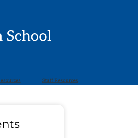
h School
Resources
Staff Resources
ents