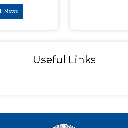
ll News
Useful Links