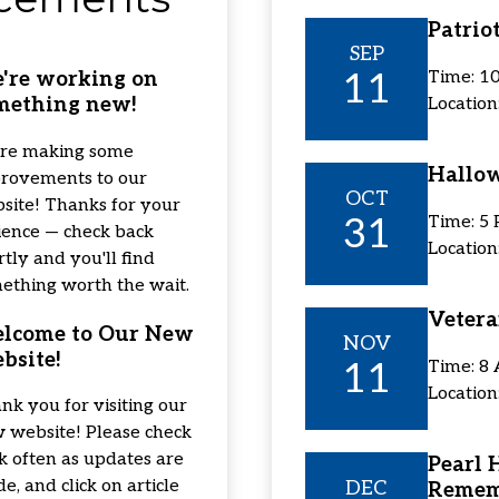
Patrio
SEP
11
Time: 1
're working on
mething new!
Location
re making some
Hallo
rovements to our
OCT
site! Thanks for your
31
Time: 5
ience — check back
Locatio
rtly and you'll find
ething worth the wait.
Vetera
lcome to Our New
NOV
bsite!
11
Time: 8
Locatio
nk you for visiting our
 website! Please check
k often as updates are
Pearl 
e, and click on article
DEC
Remem