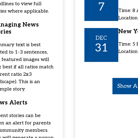
7
dlines to view full
Time: 8
ries where applicable.
Locatio
naging News
New Ye
ries
DEC
31
Time: 5
mary text is best
Location
ited to 1-3 sentences,
 featured images will
 best if all ratios match
rrent ratio 2x3
dscape). This is an
Show Al
mple story.
ws Alerts
ent stories can be
en an alert for parents
community members.
s will generate a popup