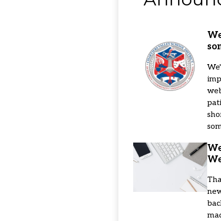
School
Home
We
so
We'
imp
web
pat
sho
som
We
We
Tha
new
bac
mad