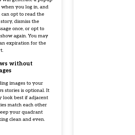
 when you log in, and
 can opt to read the
 story, dismiss the
sage once, or opt to
 show again. You may
 an expiration for the
t.
ws without
ages
ing images to your
 stories is optional. It
 look best if adjacent
ries match each other
keep your quadrant
king clean and even.