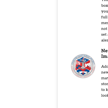
box
you
full
mes
not
set
aler
Ne
Im
Add
news
may
sto
to 
loo