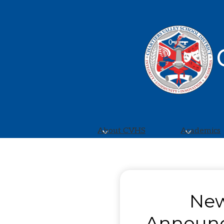
About CVHS
Academics
Chartiers
Valley
New
High
Announ