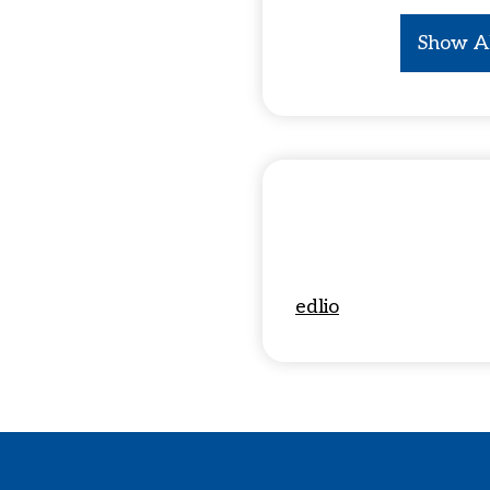
Show A
edlio