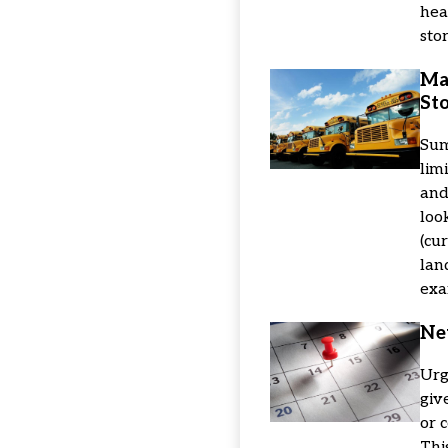
hea
sto
Ma
Sto
Sum
lim
and
look
(cu
lan
exa
Ne
Urg
giv
or 
Thi