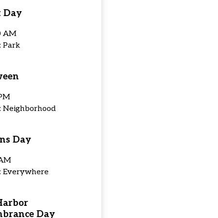
t Day
0 AM
: Park
ween
 PM
n: Neighborhood
ns Day
 AM
n: Everywhere
Harbor
brance Day