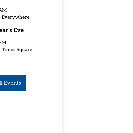
 AM
n: Everywhere
ar's Eve
 PM
: Times Square
l Events