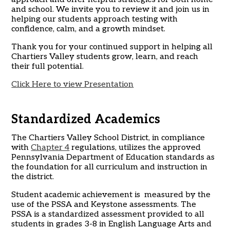
and school. We invite you to review it and join us in
helping our students approach testing with
confidence, calm, and a growth mindset.
Thank you for your continued support in helping all
Chartiers Valley students grow, learn, and reach
their full potential.
Click Here to view Presentation
Standardized Academics
The Chartiers Valley School District, in compliance
with
Chapter 4
regulations, utilizes the approved
Pennsylvania Department of Education standards as
the foundation for all curriculum and instruction in
the district.
Student academic achievement is measured by the
use of the PSSA and Keystone assessments. The
PSSA is a standardized assessment provided to all
students in grades 3-8 in English Language Arts and