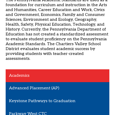
The Pennsylvania Academic Standards are used as a
foundation for curriculum and instruction in the Arts
and Humanities, Career Education and Work, Civics
and Government, Economics, Family and Consumer
Sciences, Environment and Ecology, Geography,
Health, Safety, Physical Education, Technology, and
History. Currently, the Pennsylvania Department of
Education has not created a standardized assessment
to evaluate student proficiency on the Pennsylvania
Academic Standards. The Chartiers Valley School
District evaluates student academic success by
providing students with teacher-created
assessments.
Academics
Advanced Placement (AP)
Keystone Pathways to Graduation
Parkway West CTC