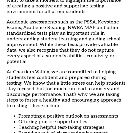
want to take a moment to highlight the importance
of creating a positive and supportive testing
environment for all of our students.
Academic assessments such as the PSSA, Keystone
Exams, Acadience Reading, NWEA MAP and other
standardized tests play an important role in
understanding student learning and guiding school
improvement. While these tests provide valuable
data, we also recognize that they do not capture
every aspect of a student’s abilities, creativity, or
potential.
At Chartiers Valley, we are committed to helping
students feel confident and prepared during
testing. We know that a little stress can help students
stay focused, but too much can lead to anxiety and
discourage performance. That’s why we are taking
steps to foster a healthy and encouraging approach
to testing. These include:
Promoting a positive outlook on assessments
Offering practice opportunities
Teaching helpful test-taking strategies