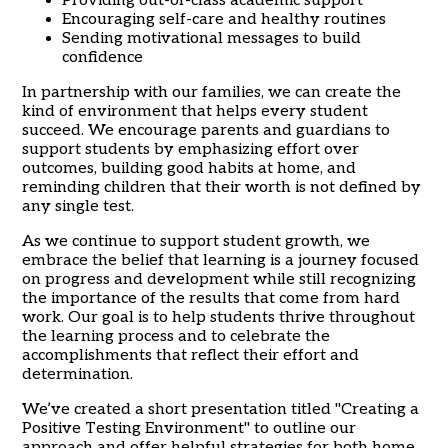
Providing out-of-class academic support
Encouraging self-care and healthy routines
Sending motivational messages to build
confidence
In partnership with our families, we can create the
kind of environment that helps every student
succeed. We encourage parents and guardians to
support students by emphasizing effort over
outcomes, building good habits at home, and
reminding children that their worth is not defined by
any single test.
As we continue to support student growth, we
embrace the belief that learning is a journey focused
on progress and development while still recognizing
the importance of the results that come from hard
work. Our goal is to help students thrive throughout
the learning process and to celebrate the
accomplishments that reflect their effort and
determination.
We’ve created a short presentation titled "Creating a
Positive Testing Environment" to outline our
approach and offer helpful strategies for both home