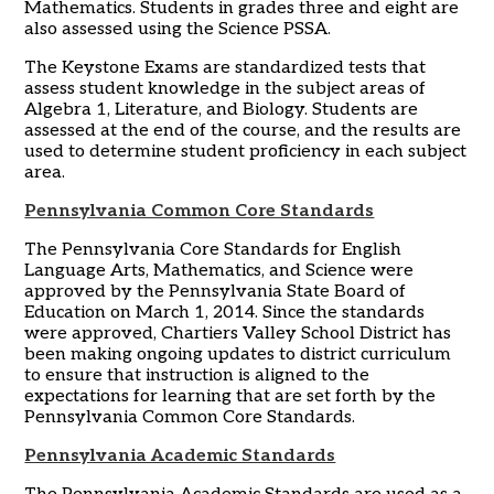
Mathematics. Students in grades three and eight are
also assessed using the Science PSSA.
The Keystone Exams are standardized tests that
assess student knowledge in the subject areas of
Algebra 1, Literature, and Biology. Students are
assessed at the end of the course, and the results are
used to determine student proficiency in each subject
area.
Pennsylvania Common Core Standards
The Pennsylvania Core Standards for English
Language Arts, Mathematics, and Science were
approved by the Pennsylvania State Board of
Education on March 1, 2014. Since the standards
were approved, Chartiers Valley School District has
been making ongoing updates to district curriculum
to ensure that instruction is aligned to the
expectations for learning that are set forth by the
Pennsylvania Common Core Standards.
Pennsylvania Academic Standards