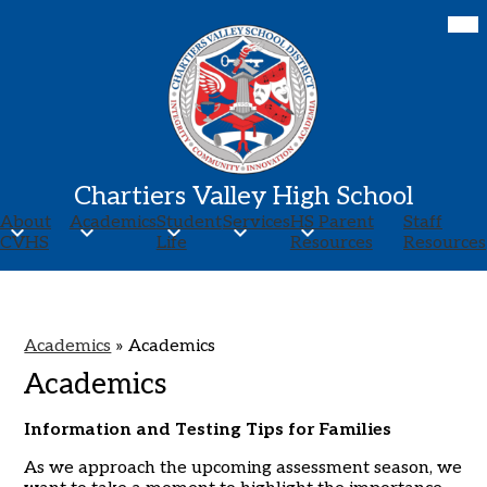
Skip
Mob
hea
to
nav
main
tog
content
Chartiers Valley High School
About
Academics
Student
Services
HS Parent
Staff
CVHS
Life
Resources
Resources
Academics
»
Academics
Academics
Information and Testing Tips for Families
As we approach the upcoming assessment season, we