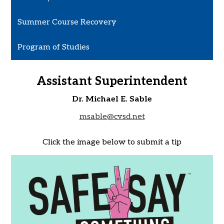
Summer Course Recovery
Program of Studies
Assistant Superintendent
Dr. Michael E. Sable
msable@cvsd.net
Click the image below to submit a tip