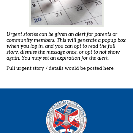
Urgent stories can be given an alert for parents or
community members. This will generate a popup box
when you log in, and you can opt to read the full
story, dismiss the message once, or opt to not show
again. You may set an expiration for the alert.
Full urgent story / details would be posted here.