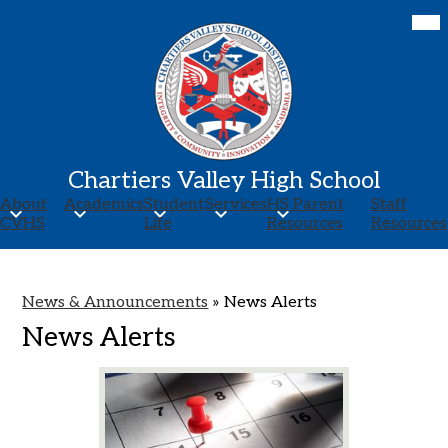
Skip
Mob
hea
to
nav
main
tog
content
Chartiers Valley High School
About
Academics
Student
Services
HS Parent
Staff
CVHS
Life
Resources
Resources
News & Announcements
»
News Alerts
News Alerts