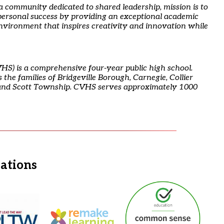
 a community dedicated to shared leadership, mission is to
ersonal success by providing an exceptional academic
environment that inspires creativity and innovation while
HS) is a comprehensive four-year public high school.
the families of Bridgeville Borough, Carnegie, Collier
and Scott Township. CVHS serves approximately 1000
iations