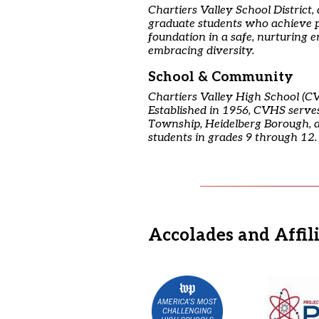
Chartiers Valley School District,
graduate students who achieve p
foundation in a safe, nurturing 
embracing diversity.
School & Community
Chartiers Valley High School (CV
Established in 1956, CVHS serves 
Township, Heidelberg Borough, 
students in grades 9 through 12.
Accolades and Affil