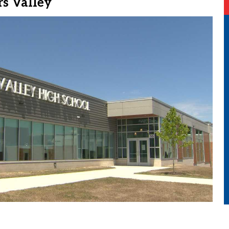
s Valley