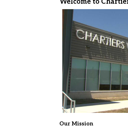
Welcome to Chartier
Our Mission