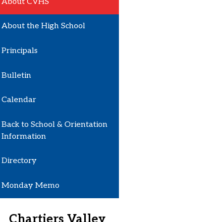
About CVHS
About the High School
Principals
Bulletin
Calendar
Back to School & Orientation
Information
Directory
Monday Memo
Chartiers Valley