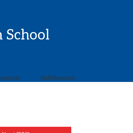
h School
Resources
Staff Resources