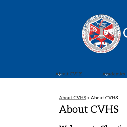
About CVHS
Academics
About CVHS
»
About CVHS
About CVHS