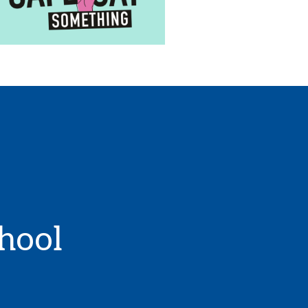
chool