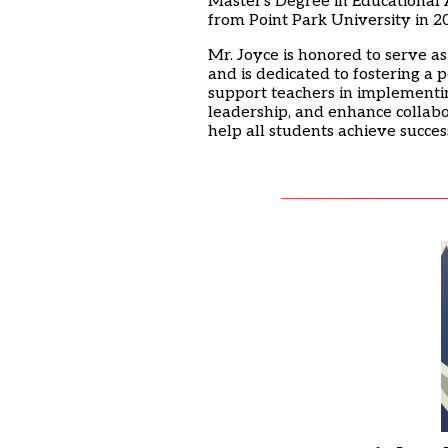
Master's Degree in Educational A
from Point Park University in 2
Mr. Joyce is honored to serve as
and is dedicated to fostering a 
support teachers in implementin
leadership, and enhance collabor
help all students achieve succe