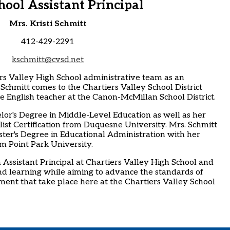
hool Assistant Principal
Mrs. Kristi Schmitt
412-429-2291
kschmitt@cvsd.net
ers Valley High School administrative team as an
. Schmitt comes to the Chartiers Valley School District
e English teacher at the Canon-McMillan School District.
lor's Degree in Middle-Level Education as well as her
list Certification from Duquesne University. Mrs. Schmitt
ter's Degree in Educational Administration with her
om Point Park University.
 Assistant Principal at Chartiers Valley High School and
nd learning while aiming to advance the standards of
ent that take place here at the Chartiers Valley School