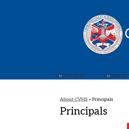
About CVHS
Academics
About CVHS
»
Principals
Principals