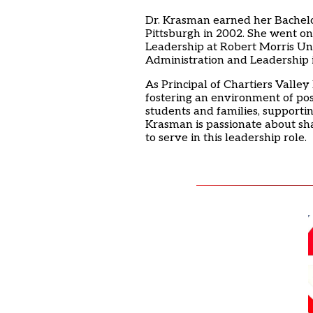
Dr. Krasman earned her Bachelor 
Pittsburgh in 2002. She went on
Leadership at Robert Morris Un
Administration and Leadership 
As Principal of Chartiers Valle
fostering an environment of pos
students and families, supportin
Krasman is passionate about sh
to serve in this leadership role.