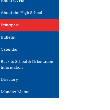
About CVHS
About the High School
Principals
Bulletin
Calendar
Back to School & Orientation
Information
Directory
Monday Memo