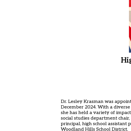
Hi
Dr. Lesley Krasman was appointe
December 2024. With a diverse a
she has held a variety of impactf
social studies department chair,
principal, high school assistant p
Woodland Hills School District.