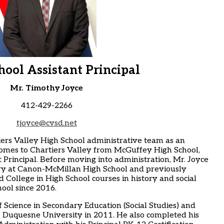
hool Assistant Principal
Mr. Timothy Joyce
412-429-2266
tjoyce@cvsd.net
ers Valley High School administrative team as an
 comes to Chartiers Valley from McGuffey High School,
 Principal. Before moving into administration, Mr. Joyce
ry at Canon-McMillan High School and previously
ollege in High School courses in history and social
ool since 2016.
f Science in Secondary Education (Social Studies) and
m Duquesne University in 2011. He also completed his