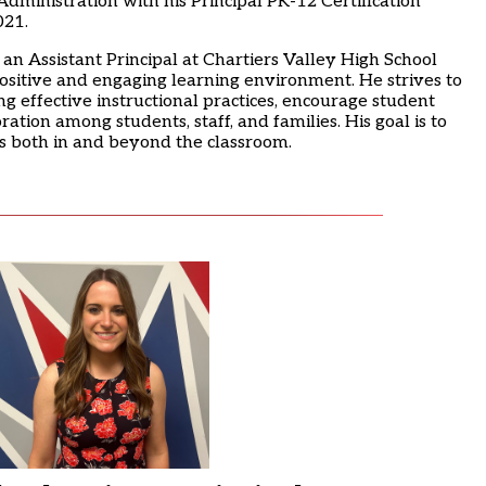
dministration with his Principal PK-12 Certification
021.
 an Assistant Principal at Chartiers Valley High School
positive and engaging learning environment. He strives to
g effective instructional practices, encourage student
ation among students, staff, and families. His goal is to
ss both in and beyond the classroom.