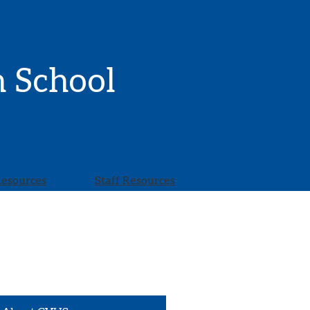
h School
Resources
Staff Resources