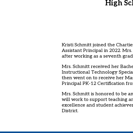
High Sc
Kristi Schmitt joined the Charti
Assistant Principal in 2022. Mrs
after working as a seventh grad
Mrs. Schmitt received her Bache
Instructional Technology Specia
then went on to receive her Mas
Principal PK-12 Certification fr
Mrs. Schmitt is honored to be an
will work to support teaching a
excellence and student achievem
District.