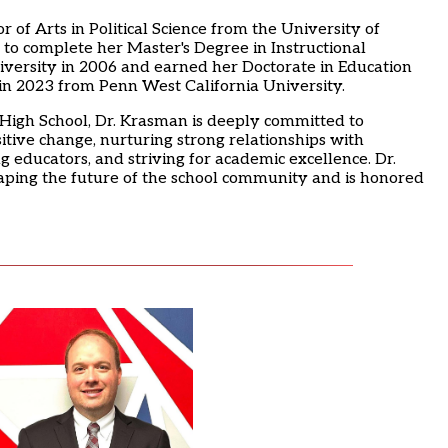
of Arts in Political Science from the University of
 to complete her Master's Degree in Instructional
iversity in 2006 and earned her Doctorate in Education
in 2023 from Penn West California University.
y High School, Dr. Krasman is deeply committed to
itive change, nurturing strong relationships with
g educators, and striving for academic excellence. Dr.
aping the future of the school community and is honored