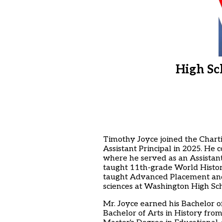
High Sc
Timothy Joyce joined the Charti
Assistant Principal in 2025. He
where he served as an Assistant
taught 11th-grade World Histo
taught Advanced Placement and C
sciences at Washington High Sch
Mr. Joyce earned his Bachelor o
Bachelor of Arts in History fro