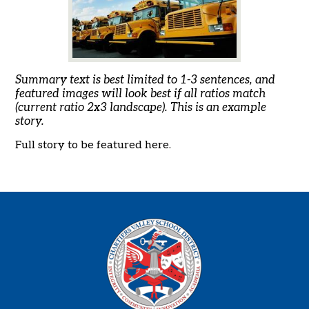
Summary text is best limited to 1-3 sentences, and
featured images will look best if all ratios match
(current ratio 2x3 landscape). This is an example
story.
Full story to be featured here.