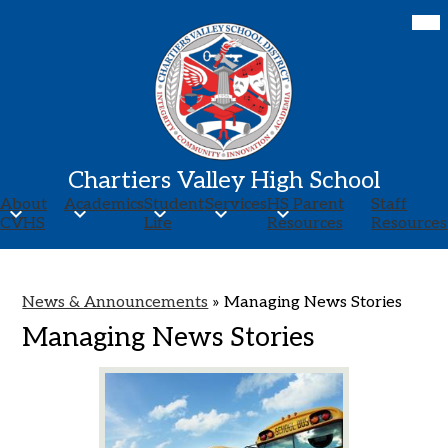
Skip
Mob
hea
to
nav
main
tog
content
Chartiers Valley High School
About
Academics
Student
Services
HS Parent
Staff
CVHS
Life
Resources
Resources
News & Announcements
»
Managing News Stories
Managing News Stories