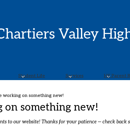
Skip
to
main
content
Chartiers Valley Hig
Student Life
Services
HS Parent 
e working on something new!
g on something new!
 to our website! Thanks for your patience — check back sh