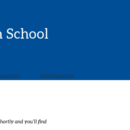
h School
Resources
Staff Resources
ortly and you'll find