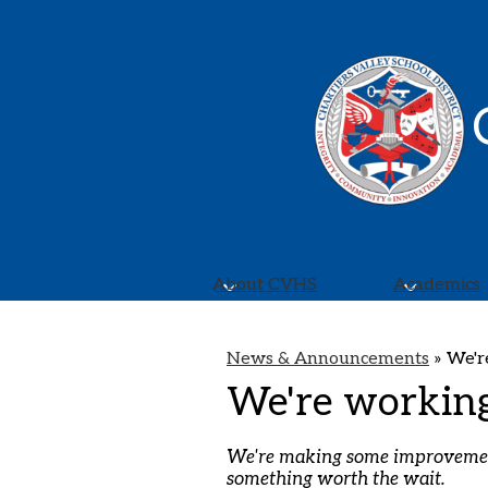
About CVHS
Academics
News & Announcements
»
We'r
We're workin
We're making some improvements
something worth the wait.