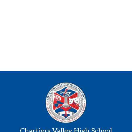
Chartiers Valley High School