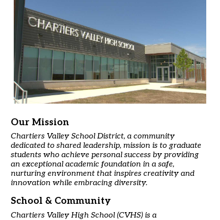
Our Mission
Chartiers Valley School District, a community
dedicated to shared leadership, mission is to graduate
students who achieve personal success by providing
an exceptional academic foundation in a safe,
nurturing environment that inspires creativity and
innovation while embracing diversity.
School & Community
Chartiers Valley High School (CVHS) is a