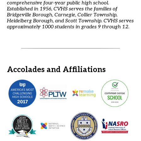
comprehensive four-year public high school.
Established in 1956, CVHS serves the families of
Bridgeville Borough, Carnegie, Collier Township,
Heidelberg Borough, and Scott Township. CVHS serves
approximately 1000 students in grades 9 through 12.
Accolades and Affiliations