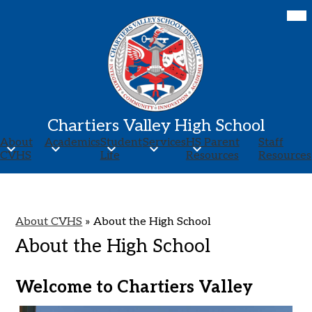
Skip
Mob
hea
to
nav
main
tog
content
Chartiers Valley High School
About
Academics
Student
Services
HS Parent
Staff
CVHS
Life
Resources
Resources
About CVHS
»
About the High School
About the High School
Welcome to Chartiers Valley