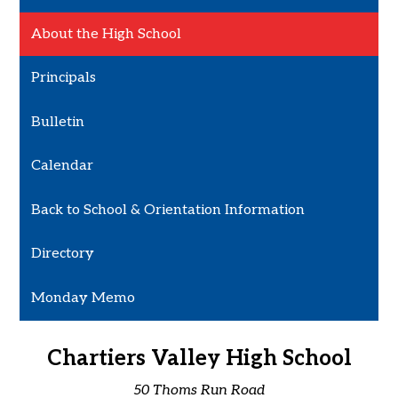
About the High School
Principals
Bulletin
Calendar
Back to School & Orientation Information
Directory
Monday Memo
Chartiers Valley High School
50 Thoms Run Road