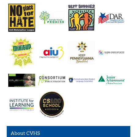
About CVHS